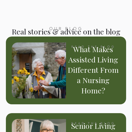
OUR BLOG
Real stories & advice on the blog
What Makes
READ THE BLOG
Assisted Living
Different From
a Nursing
Home?
Senior Living
READ THE BLOG