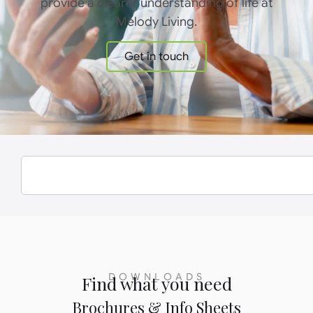
provide a clearer understanding of life at
Melody Living.
Get in touch
DOWNLOADS
Find what you need
Brochures & Info Sheets