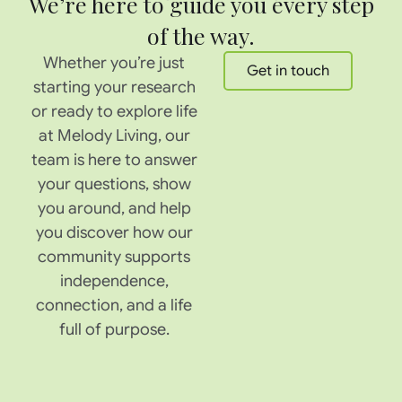
We’re here to guide you every step
of the way.
Whether you’re just
Get in touch
starting your research
or ready to explore life
at Melody Living, our
team is here to answer
your questions, show
you around, and help
you discover how our
community supports
independence,
connection, and a life
full of purpose.