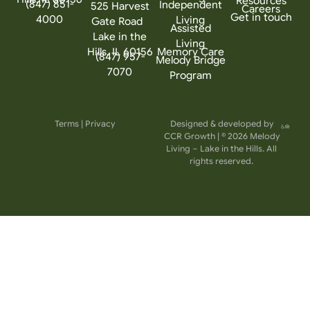
Resources
(847) 851-
Independent
525 Harvest
Careers
Get in touch
4000
Living
Gate Road
Assisted
Lake in the
Living
Hills, IL 60156
Memory Care
(847) 957-
Melody Bridge
7070
Program
Terms
|
Privacy
Designed & developed by
CCR Growth
| © 2026 Melody
Living – Lake in the Hills. All
rights reserved.