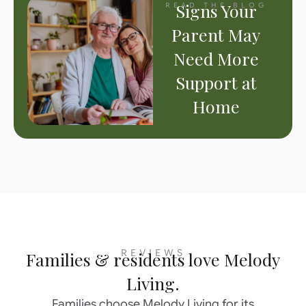
Signs Your
READ THE BLOG
Parent May
Need More
Support at
Home
REVIEWS
Families & residents love Melody
Living.
Families choose Melody Living for its