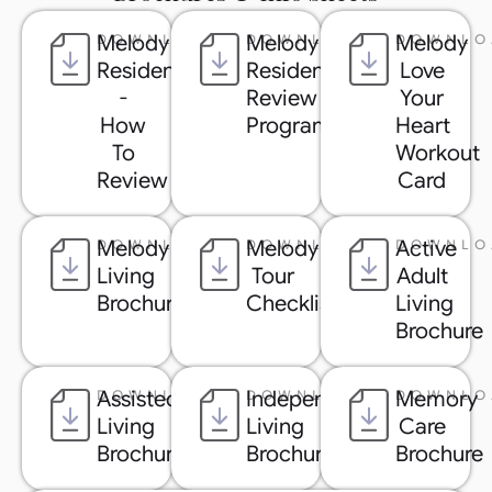
Melody
Melody
Melody
DOWNLOAD
DOWNLOAD
DOWNLO
Resident
Resident
Love
-
Review
Your
How
Program
Heart
To
Workout
Review
Card
Melody
Melody
Active
DOWNLOAD
DOWNLOAD
DOWNLO
Living
Tour
Adult
Brochure
Checklist
Living
Brochure
Assisted
Independent
Memory
DOWNLOAD
DOWNLOAD
DOWNLO
Living
Living
Care
Brochure
Brochure
Brochure