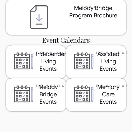
Melody Bridge
DOWNLOAD
Program Brochure
Event Calendars
Independent
Assisted
DOWNLOAD
DOWNLOAD
Living
Living
Events
Events
Melody
Memory
DOWNLOAD
DOWNLOAD
Bridge
Care
Events
Events