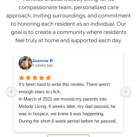
compassionate team, personalized care
approach, inviting surroundings, and commitment
to honoring each resident as an individual. Our
goal is to create a community where residents
feel truly at home and supported each day.
Jeannie B
3 weeks ago
It's been hard to write this review. There aren't
Ou
enough stars to click.
ap
In March of 2021 we moved my parents into
L
Melody Living. 6 weeks later, my dad passed, he
c
was in hospice, we knew it was happening.
F
During the short 6 week period before he passed,
m
my mom built a strong community of friends at
d
Melody Living, she never felt alone, not even after
mo