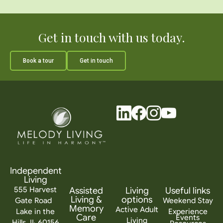
Get in touch with us today.
Book a tour
Get in touch
Independent
Living
555 Harvest
Assisted
Living
Useful links
Living &
options
Gate Road
Weekend Stay
Memory
Active Adult
Lake in the
Experience
Care
Events
Living
Hills, IL 60156