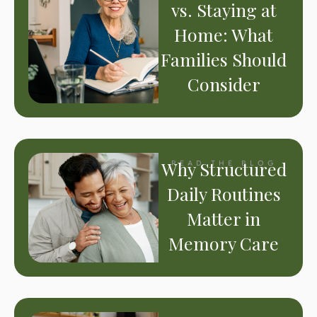
vs. Staying at
Home: What
Families Should
Consider
Why Structured
READ THE BLOG
Daily Routines
Matter in
Memory Care