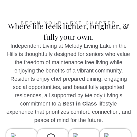
BEGIN YOUR NEXT CHAPTER
Where life feels lighter, brighter, &
fully your own.
Independent Living at Melody Living Lake in the
Hills is thoughtfully designed for seniors who value
the freedom of maintenance free living while
enjoying the benefits of a vibrant community.
Residents enjoy chef prepared dining, engaging
social opportunities, and beautifully appointed
residences, all supported by Melody Living’s
commitment to a
Best in Class
lifestyle
experience that prioritizes comfort, connection, and
peace of mind for the future.