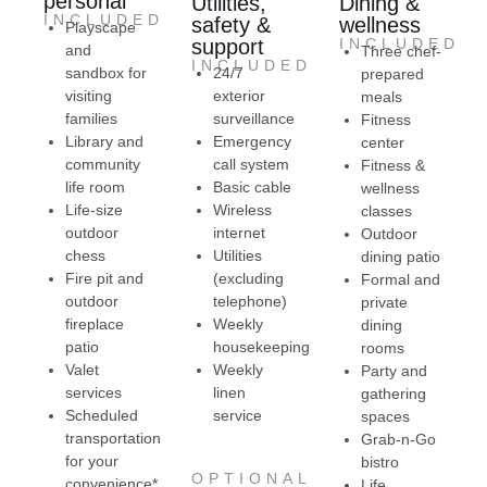
personal
Utilities,
Dining &
remember that. Basically, when you live at
T
INCLUDED
safety &
wellness
Playscape
Melody Living, you are family.
fo
support
INCLUDED
and
Three chef-
I highly recommend Melody Living Lake in the
mo
INCLUDED
sandbox for
24/7
prepared
Hills.
ne
visiting
exterior
meals
gr
families
surveillance
Fitness
S
Library and
Emergency
center
community
call system
Fitness &
life room
Basic cable
wellness
Life-size
Wireless
classes
outdoor
internet
Outdoor
chess
Utilities
dining patio
Fire pit and
(excluding
Formal and
outdoor
telephone)
private
fireplace
Weekly
dining
patio
housekeeping
rooms
Valet
Weekly
Party and
services
linen
gathering
Scheduled
service
spaces
transportation
Grab-n-Go
for your
bistro
OPTIONAL
convenience*
Life