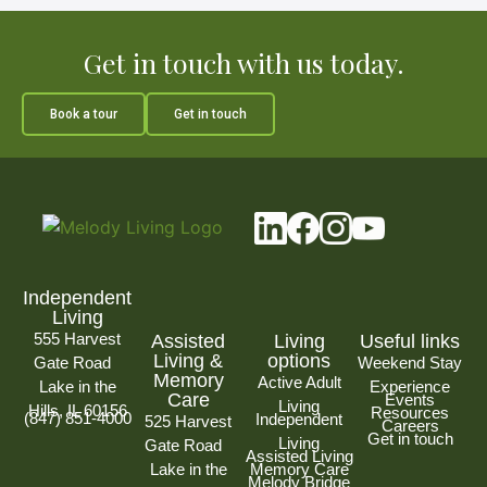
Get in touch with us today.
Book a tour
Get in touch
Independent
Living
555 Harvest
Assisted
Living
Useful links
Living &
options
Gate Road
Weekend Stay
Memory
Active Adult
Lake in the
Experience
Care
Events
Living
Hills, IL 60156
Resources
(847) 851-4000
Independent
525 Harvest
Careers
Get in touch
Living
Gate Road
Assisted Living
Lake in the
Memory Care
Melody Bridge