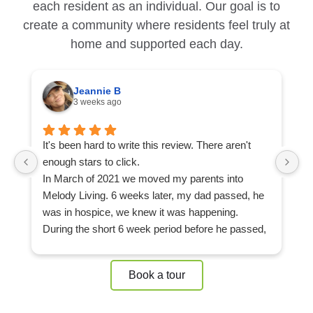
each resident as an individual. Our goal is to
create a community where residents feel truly at
home and supported each day.
Jeannie B
3 weeks ago
It's been hard to write this review. There aren't
Ou
enough stars to click.
ap
In March of 2021 we moved my parents into
L
Melody Living. 6 weeks later, my dad passed, he
c
was in hospice, we knew it was happening.
F
During the short 6 week period before he passed,
m
my mom built a strong community of friends at
d
Melody Living, she never felt alone, not even after
mo
Book a tour
he passed. She made friends that would sit in her
e
room with her, at my dad's bedside until all hours
of
of the night. That's what you get in a strong
T