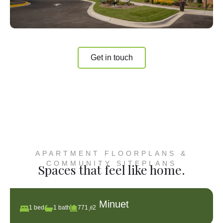
Get in touch
APARTMENT FLOORPLANS &
COMMUNITY SITEPLANS
Spaces that feel like home.
Minuet
1 bed
1 bath
771 𝑓𝑡2