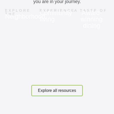
you are in your journey.
EXPLORE
EXPERIENCE
A TASTE OF
Community
Award-
THE
Neighborhood
living
winning
dining
Explore all resources