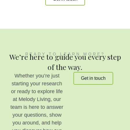
READY TO LEARN MORE?
We’re here to guide you every step
of the way.
Whether you’re just
Get in touch
starting your research
or ready to explore life
at Melody Living, our
team is here to answer
your questions, show
you around, and help