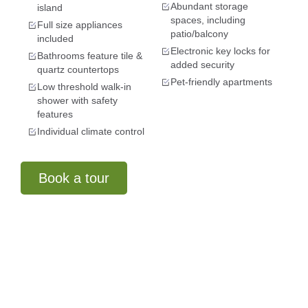
Abundant storage
island
spaces, including
Full size appliances
patio/balcony
included
Electronic key locks for
Bathrooms feature tile &
added security
quartz countertops
Pet-friendly apartments
Low threshold walk-in
shower with safety
features
Individual climate control
Book a tour