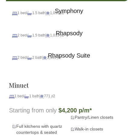
Symphony
1 bed
1.5 bath
1,035 𝑓𝑡2
Rhapsody
2 bed
1.5 bath
1,015 𝑓𝑡2
Rhapsody Suite
2 bed
2 bath
1,495 𝑓𝑡2
Minuet
1 bed
1 bath
771 𝑓𝑡2
Starting from only
$4,200 p/m*
Pantry/Linen closets
Full kitchens with quartz
Walk-in closets
countertops & seated