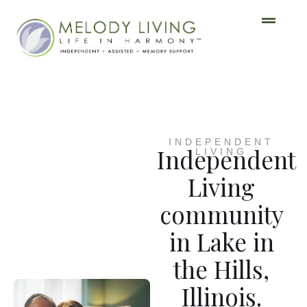
INDEPENDENT
Independent
LIVING
Living
community
in Lake in
the Hills,
Illinois.