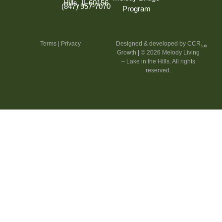
Hills, IL 60156
(847) 957-7070
Program
Terms
|
Privacy
Designed & developed by CCR
Growth
| © 2026 Melody Living
– Lake in the Hills. All rights
reserved.