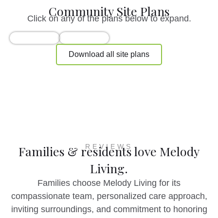
Community Site Plans
Click on any of the plans below to expand.
Download all site plans
REVIEWS
Families & residents love Melody
Living.
Families choose Melody Living for its
compassionate team, personalized care approach,
inviting surroundings, and commitment to honoring