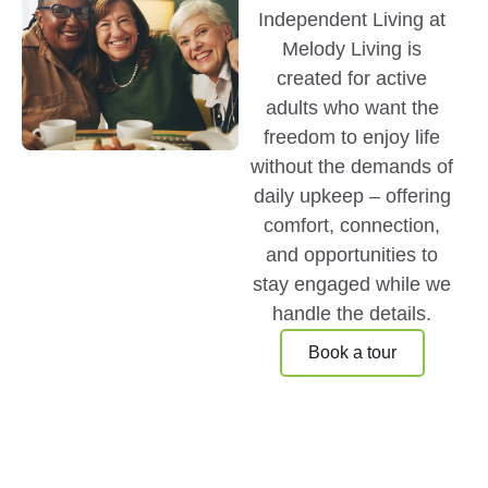
Independent Living at
Melody Living is
created for active
adults who want the
freedom to enjoy life
without the demands of
daily upkeep – offering
comfort, connection,
and opportunities to
stay engaged while we
handle the details.
Book a tour