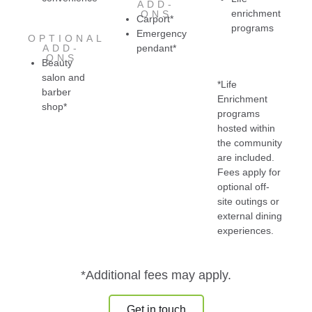
ADD-
enrichment
ONS
Carport*
programs
Emergency
OPTIONAL
ADD-
pendant*
ONS
Beauty
salon and
*Life
barber
Enrichment
shop*
programs
hosted within
the community
are included.
Fees apply for
optional off-
site outings or
external dining
experiences.
*Additional fees may apply.
Get in touch