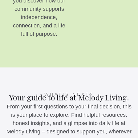
you discover how our
community supports
independence,
connection, and a life
full of purpose.
WHAT’S NEXT?
Your guide to life at Melody Living.
From your first questions to your final decision, this
is your place to explore. Find helpful resources,
honest insights, and a glimpse into daily life at
Melody Living – designed to support you, wherever