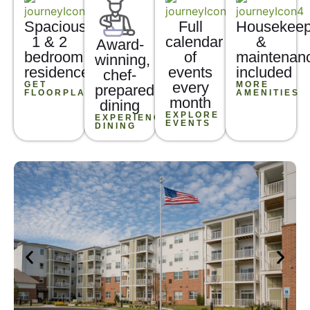
Spacious
Full
Housekeep
1 & 2
calendar
&
Award-
bedroom
of
maintenan
winning,
residences
events
included
chef-
every
GET
MORE
prepared
FLOORPLANS
AMENITIES
month
dining
EXPLORE
EXPERIENCE
EVENTS
DINING