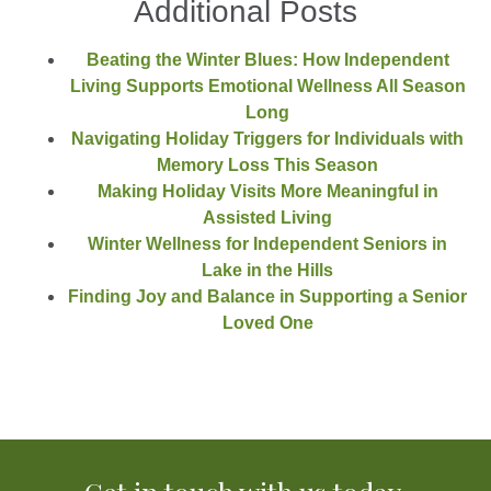
Additional Posts
Beating the Winter Blues: How Independent
Living Supports Emotional Wellness All Season
Long
Navigating Holiday Triggers for Individuals with
Memory Loss This Season
Making Holiday Visits More Meaningful in
Assisted Living
Winter Wellness for Independent Seniors in
Lake in the Hills
Finding Joy and Balance in Supporting a Senior
Loved One