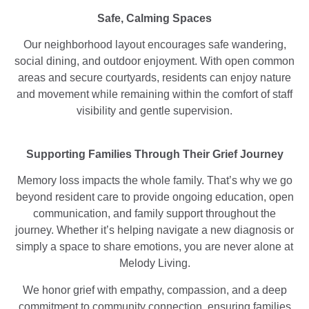
Safe, Calming Spaces
Our neighborhood layout encourages safe wandering,
social dining, and outdoor enjoyment. With open common
areas and secure courtyards, residents can enjoy nature
and movement while remaining within the comfort of staff
visibility and gentle supervision.
Supporting Families Through Their Grief Journey
Memory loss impacts the whole family. That’s why we go
beyond resident care to provide ongoing education, open
communication, and family support throughout the
journey. Whether it’s helping navigate a new diagnosis or
simply a space to share emotions, you are never alone at
Melody Living.
We honor grief with empathy, compassion, and a deep
commitment to community connection, ensuring families