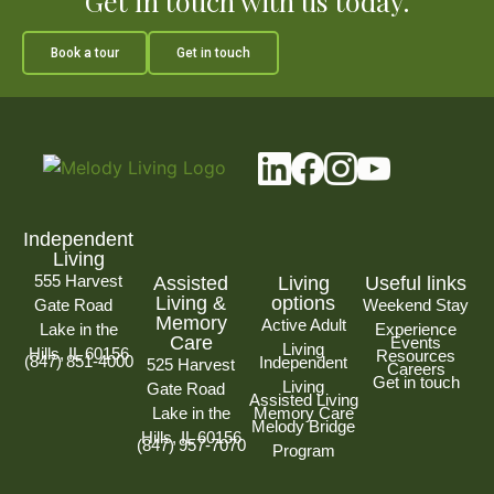
Get in touch with us today.
Book a tour
Get in touch
Independent
Living
555 Harvest
Assisted
Living
Useful links
Living &
options
Gate Road
Weekend Stay
Memory
Active Adult
Lake in the
Experience
Care
Events
Living
Hills, IL 60156
Resources
(847) 851-4000
Independent
525 Harvest
Careers
Get in touch
Living
Gate Road
Assisted Living
Lake in the
Memory Care
Melody Bridge
Hills, IL 60156
(847) 957-7070
Program