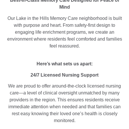
Best-in-Class Memory Care Designed for Peace of
Mind
Our Lake in the Hills Memory Care neighborhood is built
with purpose and heart. From safety-first design to
engaging life enrichment programs, we create an
environment where residents feel comforted and families
feel reassured.
Here’s what sets us apart:
24/7 Licensed Nursing Support
We are proud to offer around-the-clock licensed nursing
care—a level of clinical oversight unmatched by many
providers in the region. This ensures residents receive
immediate attention when needed and that families can
rest easy knowing their loved one’s health is closely
monitored.