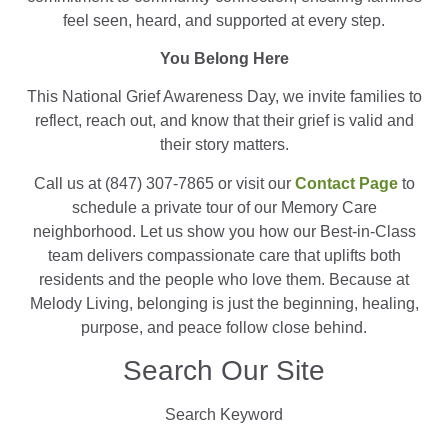
feel seen, heard, and supported at every step.
You Belong Here
This National Grief Awareness Day, we invite families to
reflect, reach out, and know that their grief is valid and
their story matters.
Call us at (847) 307-7865 or visit our
Contact Page
to
schedule a private tour of our Memory Care
neighborhood. Let us show you how our Best-in-Class
team delivers compassionate care that uplifts both
residents and the people who love them. Because at
Melody Living, belonging is just the beginning, healing,
purpose, and peace follow close behind.
Search Our Site
Search Keyword