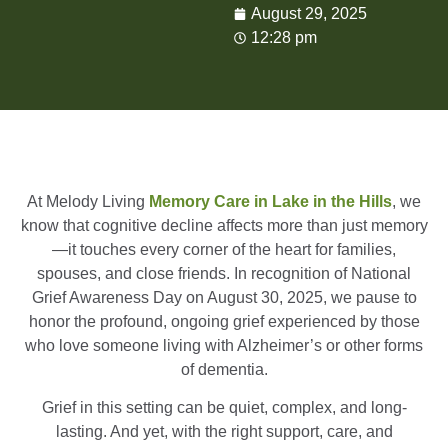
August 29, 2025
12:28 pm
At Melody Living
Memory Care in Lake in the Hills
, we
know that cognitive decline affects more than just memory
—it touches every corner of the heart for families,
spouses, and close friends. In recognition of National
Grief Awareness Day on August 30, 2025, we pause to
honor the profound, ongoing grief experienced by those
who love someone living with Alzheimer’s or other forms
of dementia.
Grief in this setting can be quiet, complex, and long-
lasting. And yet, with the right support, care, and