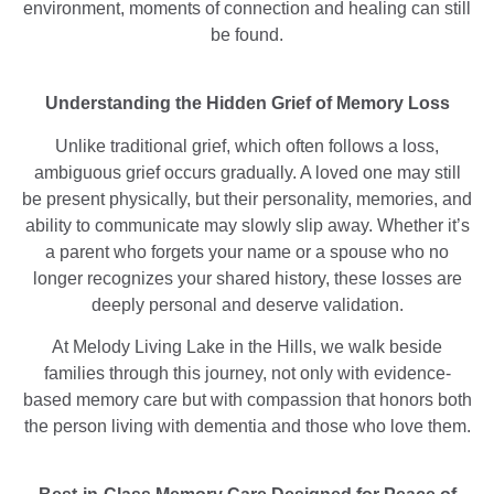
environment, moments of connection and healing can still
be found.
Understanding the Hidden Grief of Memory Loss
Unlike traditional grief, which often follows a loss,
ambiguous grief occurs gradually. A loved one may still
be present physically, but their personality, memories, and
ability to communicate may slowly slip away. Whether it’s
a parent who forgets your name or a spouse who no
longer recognizes your shared history, these losses are
deeply personal and deserve validation.
At Melody Living Lake in the Hills, we walk beside
families through this journey, not only with evidence-
based memory care but with compassion that honors both
the person living with dementia and those who love them.