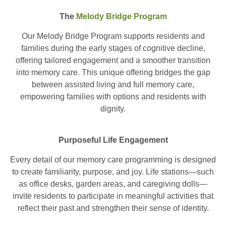
The
Melody Bridge Program
Our Melody Bridge Program supports residents and
families during the early stages of cognitive decline,
offering tailored engagement and a smoother transition
into memory care. This unique offering bridges the gap
between assisted living and full memory care,
empowering families with options and residents with
dignity.
Purposeful Life Engagement
Every detail of our memory care programming is designed
to create familiarity, purpose, and joy. Life stations—such
as office desks, garden areas, and caregiving dolls—
invite residents to participate in meaningful activities that
reflect their past and strengthen their sense of identity.