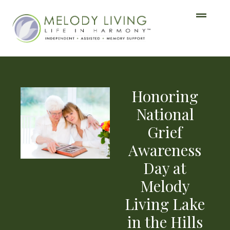
Honoring
National
Grief
Awareness
Day at
Melody
Living Lake
in the Hills