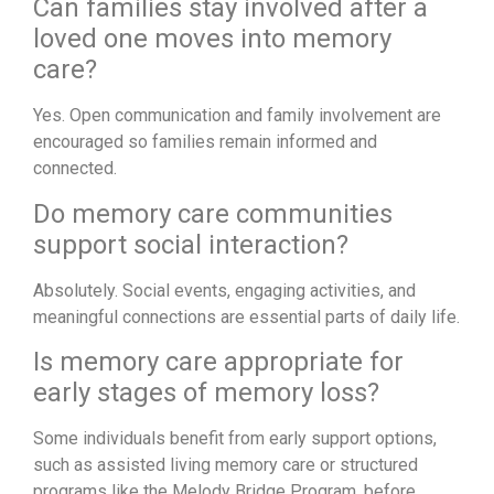
Can families stay involved after a
loved one moves into memory
care?
Yes. Open communication and family involvement are
encouraged so families remain informed and
connected.
Do memory care communities
support social interaction?
Absolutely. Social events, engaging activities, and
meaningful connections are essential parts of daily life.
Is memory care appropriate for
early stages of memory loss?
Some individuals benefit from early support options,
such as assisted living memory care or structured
programs like the Melody Bridge Program, before