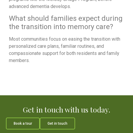
advanced dementia develops.
What should families expect during
the transition into memory care?
Most communities focus on easing the transition with
personalized care plans, familiar routines, and
compassionate support for both residents and family
members.
Get in touch with us today.
Book a tour
Get in touch