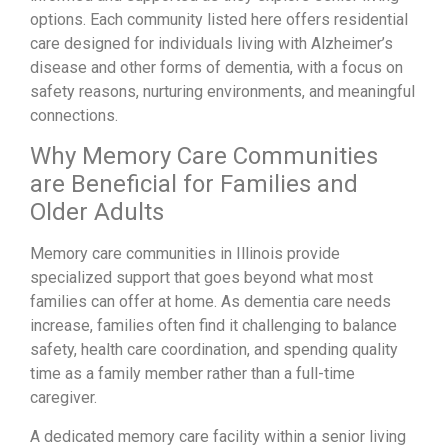
options. Each community listed here offers residential
care designed for individuals living with Alzheimer’s
disease and other forms of dementia, with a focus on
safety reasons, nurturing environments, and meaningful
connections.
Why Memory Care Communities
are Beneficial for Families and
Older Adults
Memory care communities in Illinois provide
specialized support that goes beyond what most
families can offer at home. As dementia care needs
increase, families often find it challenging to balance
safety, health care coordination, and spending quality
time as a family member rather than a full-time
caregiver.
A dedicated memory care facility within a senior living