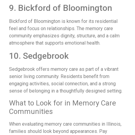
9. Bickford of Bloomington
Bickford of Bloomington is known for its residential
feel and focus on relationships. The memory care
community emphasizes dignity, structure, and a calm
atmosphere that supports emotional health.
10. Sedgebrook
Sedgebrook offers memory care as part of a vibrant
senior living community. Residents benefit from
engaging activities, social connection, and a strong
sense of belonging in a thoughtfully designed setting.
What to Look for in Memory Care
Communities
When evaluating memory care communities in Illinois,
families should look beyond appearances. Pay