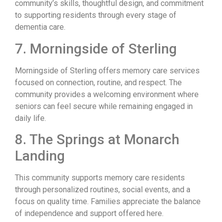
community’s skills, thoughtful design, and commitment
to supporting residents through every stage of
dementia care.
7. Morningside of Sterling
Morningside of Sterling offers memory care services
focused on connection, routine, and respect. The
community provides a welcoming environment where
seniors can feel secure while remaining engaged in
daily life.
8. The Springs at Monarch
Landing
This community supports memory care residents
through personalized routines, social events, and a
focus on quality time. Families appreciate the balance
of independence and support offered here.