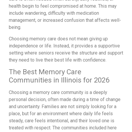
health begin to feel compromised at home. This may
include wandering, difficulty with medication
management, or increased confusion that affects well-
being.
Choosing memory care does not mean giving up
independence or life. Instead, it provides a supportive
setting where seniors receive the structure and support
they need to live their best life with confidence.
The Best Memory Care
Communities in Illinois for 2026
Choosing a memory care community is a deeply
personal decision, often made during a time of change
and uncertainty. Families are not simply looking for a
place, but for an environment where daily life feels
steady, care feels intentional, and their loved one is
treated with respect. The communities included here