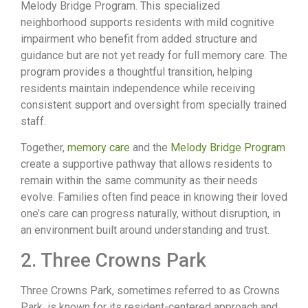
Melody Bridge Program. This specialized
neighborhood supports residents with mild cognitive
impairment who benefit from added structure and
guidance but are not yet ready for full memory care. The
program provides a thoughtful transition, helping
residents maintain independence while receiving
consistent support and oversight from specially trained
staff.
Together,
memory care
and the
Melody Bridge Program
create a supportive pathway that allows residents to
remain within the same community as their needs
evolve. Families often find peace in knowing their loved
one’s care can progress naturally, without disruption, in
an environment built around understanding and trust.
2. Three Crowns Park
Three Crowns Park, sometimes referred to as Crowns
Park, is known for its resident-centered approach and