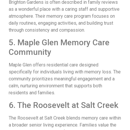
Brighton Gardens is often described in family reviews
as a wonderful place with a caring staff and supportive
atmosphere. Their memory care program focuses on
daily routines, engaging activities, and building trust
through consistency and compassion.
5. Maple Glen Memory Care
Community
Maple Glen offers residential care designed
specifically for individuals living with memory loss. The
community prioritizes meaningful engagement and a
calm, nurturing environment that supports both
residents and families.
6. The Roosevelt at Salt Creek
The Roosevelt at Salt Creek blends memory care within
a broader senior living experience. Families value the