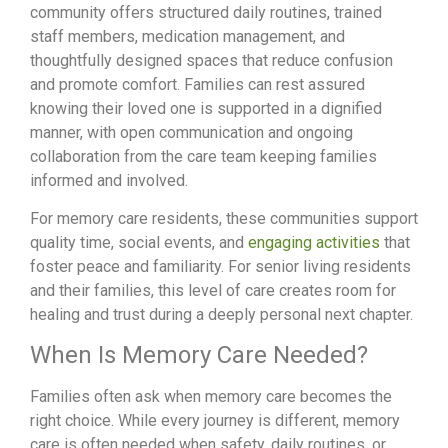
community offers structured daily routines, trained
staff members, medication management, and
thoughtfully designed spaces that reduce confusion
and promote comfort. Families can rest assured
knowing their loved one is supported in a dignified
manner, with open communication and ongoing
collaboration from the care team keeping families
informed and involved.
For memory care residents, these communities support
quality time, social events, and
engaging activities
that
foster peace and familiarity. For senior living residents
and their families, this level of care creates room for
healing and trust during a deeply personal next chapter.
When Is Memory Care Needed?
Families often ask when memory care becomes the
right choice. While every journey is different, memory
care is often needed when safety, daily routines, or