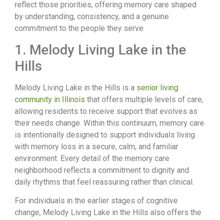
reflect those priorities, offering memory care shaped
by understanding, consistency, and a genuine
commitment to the people they serve.
1. Melody Living Lake in the
Hills
Melody Living Lake in the Hills is a
senior living
community in Illinois
that offers multiple levels of care,
allowing residents to receive support that evolves as
their needs change. Within this continuum, memory care
is intentionally designed to support individuals living
with memory loss in a secure, calm, and familiar
environment. Every detail of the memory care
neighborhood reflects a commitment to dignity and
daily rhythms that feel reassuring rather than clinical.
For individuals in the earlier stages of cognitive
change, Melody Living Lake in the Hills also offers the