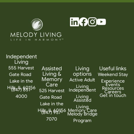
Independent
Living
555 Harvest
Assisted
Living
Useful links
Living &
options
Gate Road
Weekend Stay
Memory
Active Adult
Lake in the
Experience
Care
Events
Living
Hills, IL 60156
Resources
(847) 851-
Independent
525 Harvest
Careers
Get in touch
4000
Living
Gate Road
Assisted
Lake in the
Living
Hills, IL 60156
Memory Care
(847) 957-
Melody Bridge
7070
Program