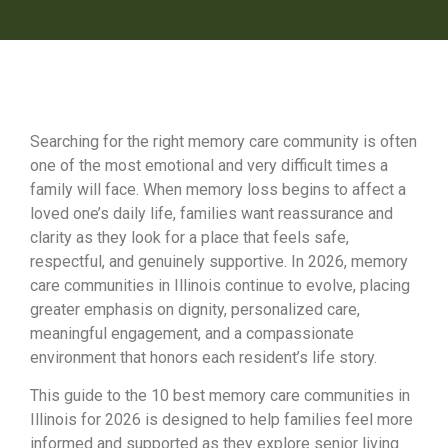
Searching for the right memory care community is often
one of the most emotional and very difficult times a
family will face. When memory loss begins to affect a
loved one’s daily life, families want reassurance and
clarity as they look for a place that feels safe,
respectful, and genuinely supportive. In 2026, memory
care communities in Illinois continue to evolve, placing
greater emphasis on dignity, personalized care,
meaningful engagement, and a compassionate
environment that honors each resident’s life story.
This guide to the 10 best memory care communities in
Illinois for 2026 is designed to help families feel more
informed and supported as they explore senior living