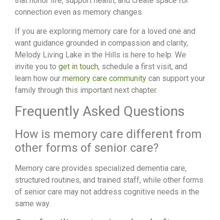
that honor life, support health, and create space for
connection even as memory changes.
If you are exploring memory care for a loved one and
want guidance grounded in compassion and clarity,
Melody Living Lake in the Hills is here to help. We
invite you to
get in touch
, schedule a first visit, and
learn how our
memory care community
can support your
family through this important next chapter.
Frequently Asked Questions
How is memory care different from
other forms of senior care?
Memory care provides specialized dementia care,
structured routines, and trained staff, while other forms
of senior care may not address cognitive needs in the
same way.