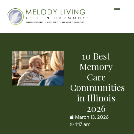
10 Best
Memory
Care
Communities
in Illinois
2026
March 13, 2026
1:17 am