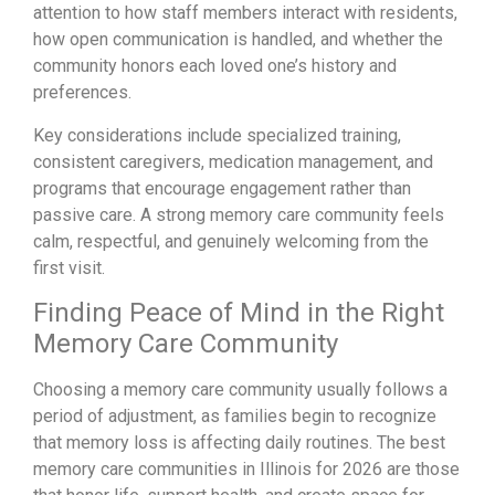
attention to how staff members interact with residents,
how open communication is handled, and whether the
community honors each loved one’s history and
preferences.
Key considerations include specialized training,
consistent caregivers, medication management, and
programs that encourage engagement rather than
passive care. A strong memory care community feels
calm, respectful, and genuinely welcoming from the
first visit.
Finding Peace of Mind in the Right
Memory Care Community
Choosing a memory care community usually follows a
period of adjustment, as families begin to recognize
that memory loss is affecting daily routines. The best
memory care communities in Illinois for 2026 are those