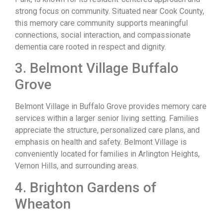
strong focus on community. Situated near Cook County,
this memory care community supports meaningful
connections, social interaction, and compassionate
dementia care rooted in respect and dignity.
3. Belmont Village Buffalo
Grove
Belmont Village in Buffalo Grove provides memory care
services within a larger senior living setting. Families
appreciate the structure, personalized care plans, and
emphasis on health and safety. Belmont Village is
conveniently located for families in Arlington Heights,
Vernon Hills, and surrounding areas.
4. Brighton Gardens of
Wheaton