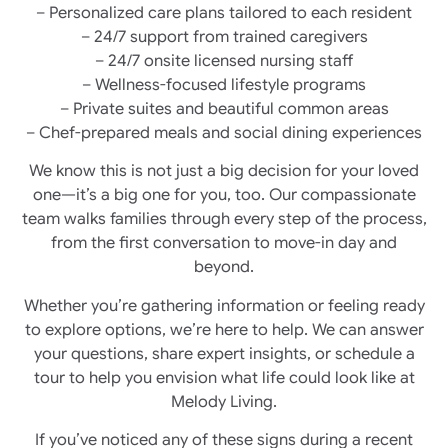
– Personalized care plans tailored to each resident
– 24/7 support from trained caregivers
– 24/7 onsite licensed nursing staff
– Wellness-focused lifestyle programs
– Private suites and beautiful common areas
– Chef-prepared meals and social dining experiences
We know this is not just a big decision for your loved
one—it’s a big one for you, too. Our compassionate
team walks families through every step of the process,
from the first conversation to move-in day and
beyond.
Whether you’re gathering information or feeling ready
to explore options, we’re here to help. We can answer
your questions, share expert insights, or schedule a
tour to help you envision what life could look like at
Melody Living.
If you’ve noticed any of these signs during a recent