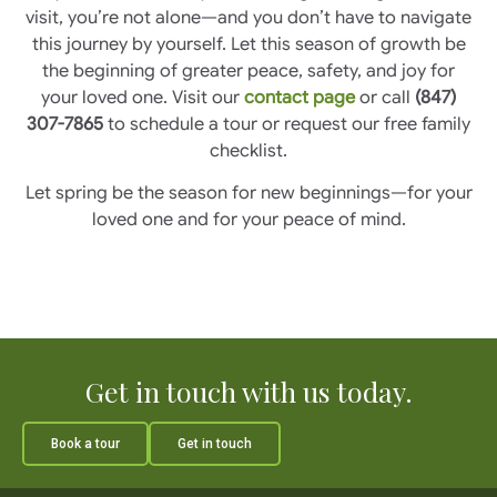
visit, you’re not alone—and you don’t have to navigate
this journey by yourself. Let this season of growth be
the beginning of greater peace, safety, and joy for
your loved one. Visit our
contact page
or call
(847)
307-7865
to schedule a tour or request our free family
checklist.
Let spring be the season for new beginnings—for your
loved one and for your peace of mind.
Get in touch with us today.
Book a tour
Get in touch