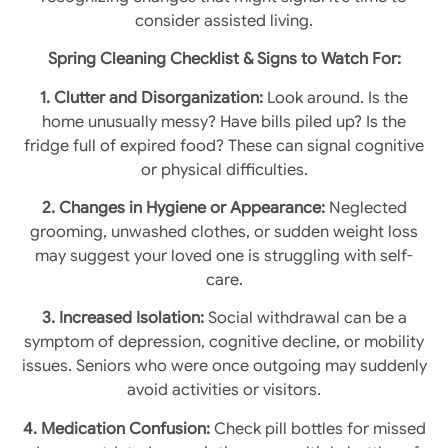
consider assisted living.
Spring Cleaning Checklist & Signs to Watch For:
1. Clutter and Disorganization:
Look around. Is the
home unusually messy? Have bills piled up? Is the
fridge full of expired food? These can signal cognitive
or physical difficulties.
2. Changes in Hygiene or Appearance:
Neglected
grooming, unwashed clothes, or sudden weight loss
may suggest your loved one is struggling with self-
care.
3. Increased Isolation:
Social withdrawal can be a
symptom of depression, cognitive decline, or mobility
issues. Seniors who were once outgoing may suddenly
avoid activities or visitors.
4. Medication Confusion:
Check pill bottles for missed