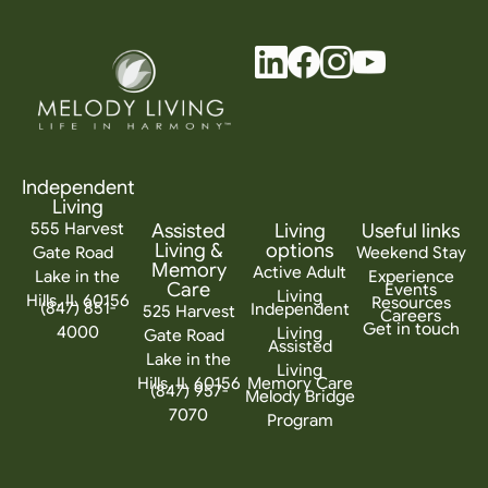
Independent
Living
555 Harvest
Assisted
Living
Useful links
Living &
options
Gate Road
Weekend Stay
Memory
Active Adult
Lake in the
Experience
Care
Events
Living
Hills, IL 60156
Resources
(847) 851-
Independent
525 Harvest
Careers
Get in touch
4000
Living
Gate Road
Assisted
Lake in the
Living
Hills, IL 60156
Memory Care
(847) 957-
Melody Bridge
7070
Program