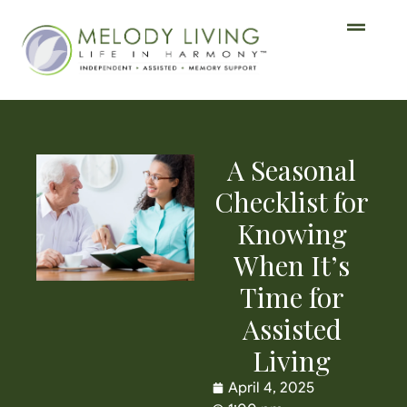
A Seasonal
Checklist for
Knowing
When It’s
Time for
Assisted
Living
April 4, 2025