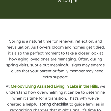
1:00 pm
Spring is a natural time for renewal, reflection, and
reevaluation. As flowers bloom and homes get tidied,
it’s also the perfect moment to take a closer look at
how aging loved ones are managing. Often, during
spring visits, subtle but meaningful signs may emerge
—clues that your parent or family member may need
extra support.
At
Melody Living Assisted Living in Lake in the Hills
, we
understand how overwhelming it can be to determine
when it’s time for a transition. That’s why we’ve
created a helpful
spring checklist
to guide families in
recognizing changes that might signal it’s time to