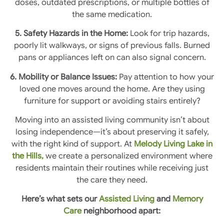
doses, outdated prescriptions, or multiple bottles of
the same medication.
5. Safety Hazards in the Home:
Look for trip hazards,
poorly lit walkways, or signs of previous falls. Burned
pans or appliances left on can also signal concern.
6. Mobility or Balance Issues:
Pay attention to how your
loved one moves around the home. Are they using
furniture for support or avoiding stairs entirely?
Moving into an assisted living community isn’t about
losing independence—it’s about preserving it safely,
with the right kind of support. At
Melody Living Lake in
the Hills,
we create a personalized environment where
residents maintain their routines while receiving just
the care they need.
Here’s what sets our
Assisted Living
and
Memory
Care
neighborhood apart: