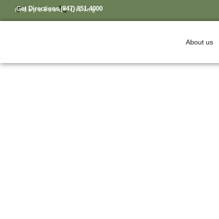
Get Directions
(847) 851-4000
Independent Living
About us