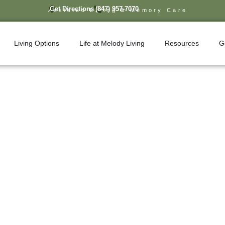
Get Directions
(847) 957-7070
Assisted Living & Memory Care
Living Options
Life at Melody Living
Resources
G