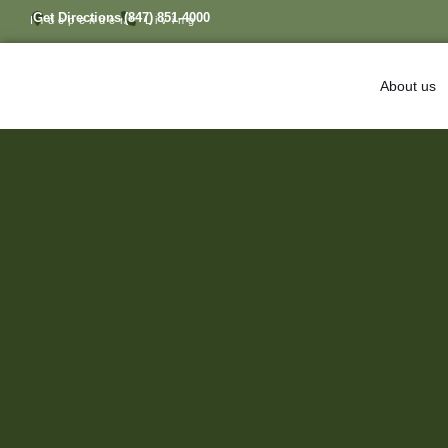
Get Directions
(847) 851-4000
Independent Living
About us