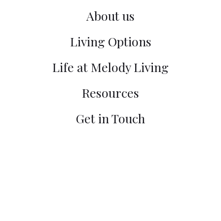
About us
Living Options
Life at Melody Living
Resources
Get in Touch