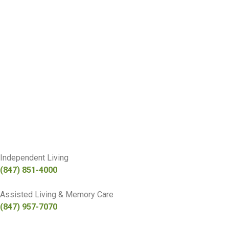
Independent Living
(847) 851-4000
Assisted Living & Memory Care
(847) 957-7070