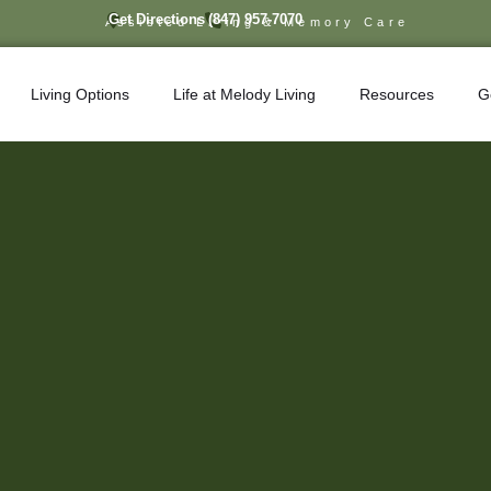
Get Directions
(847) 957-7070
Assisted Living & Memory Care
Living Options
Life at Melody Living
Resources
G