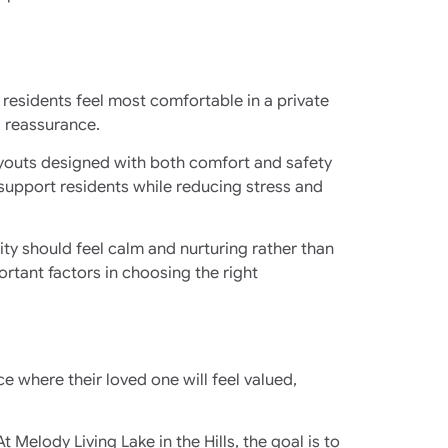
residents feel most comfortable in a private
d reassurance.
youts designed with both comfort and safety
 support residents while reducing stress and
ty should feel calm and nurturing rather than
ortant factors in choosing the right
ce where their loved one will feel valued,
elody Living Lake in the Hills, the goal is to