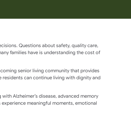
cisions. Questions about safety, quality care,
ny families have is understanding the cost of
elcoming senior living community that provides
residents can continue living with dignity and
ing with Alzheimer’s disease, advanced memory
ents experience meaningful moments, emotional