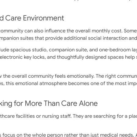
nd Care Environment
community can also influence the overall monthly cost. Some 
mpanion suites that provide additional social interaction an
lude spacious studio, companion suite, and one-bedroom la
electronic key locks, and thoughtfully designed spaces help
w the overall community feels emotionally. The right communi
ilies, this emotional atmosphere becomes one of the most imp
ooking for More Than Care Alone
hcare facilities or nursing staff. They are searching for a pla
ocus on the whole person rather than just medical needs. At M