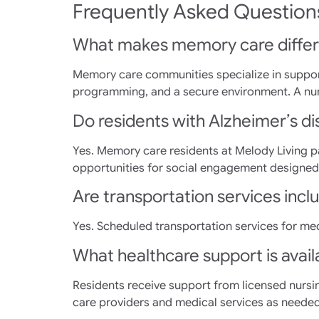
Frequently Asked Question
What makes memory care differ
Memory care communities specialize in support
programming, and a secure environment. A nur
Do residents with Alzheimer’s dise
Yes. Memory care residents at Melody Living pa
opportunities for social engagement designed 
Are transportation services inc
Yes. Scheduled transportation services for me
What healthcare support is availa
Residents receive support from licensed nursi
care providers and medical services as needed