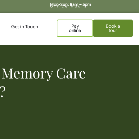
Mon-Sun: 8am – 5pm
Office Hours
Pay
Book a
Get in Touch
online
tour
of Memory Care
?