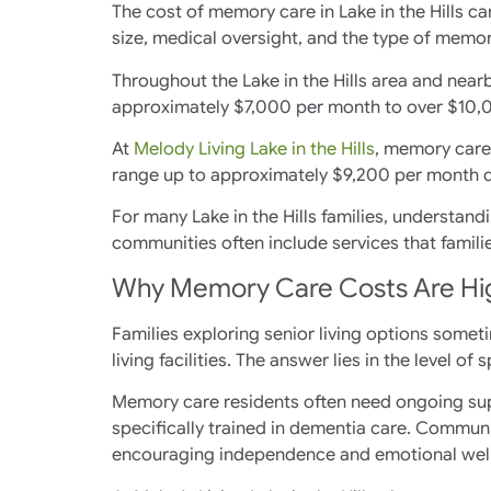
The cost of memory care in Lake in the Hills c
size, medical oversight, and the type of memor
Throughout the Lake in the Hills area and nearb
approximately $7,000 per month to over $10,
At
Melody Living Lake in the Hills
, memory care 
range up to approximately $9,200 per month 
For many Lake in the Hills families, understand
communities often include services that famil
Why Memory Care Costs Are Highe
Families exploring senior living options some
living facilities. The answer lies in the level o
Memory care residents often need ongoing supe
specifically trained in dementia care. Communi
encouraging independence and emotional wel