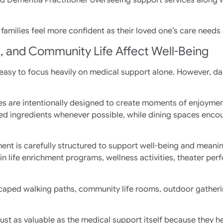
families feel more confident as their loved one’s care needs
g, and Community Life Affect Well-Being
 easy to focus heavily on medical support alone. However, dail
vices are intentionally designed to create moments of enjoym
ed ingredients whenever possible, while dining spaces encour
ent is carefully structured to support well-being and mean
 in life enrichment programs, wellness activities, theater pe
caped walking paths, community life rooms, outdoor gatheri
ust as valuable as the medical support itself because they 