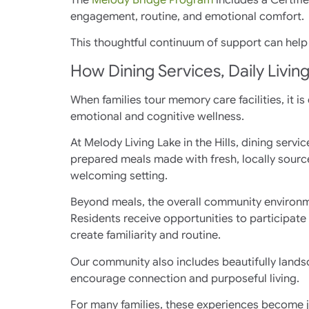
engagement, routine, and emotional comfort.
This thoughtful continuum of support can help 
How Dining Services, Daily Livin
When families tour memory care facilities, it is
emotional and cognitive wellness.
At Melody Living Lake in the Hills, dining ser
prepared meals made with fresh, locally sourc
welcoming setting.
Beyond meals, the overall community environm
Residents receive opportunities to participate
create familiarity and routine.
Our community also includes beautifully lands
encourage connection and purposeful living.
For many families, these experiences become j