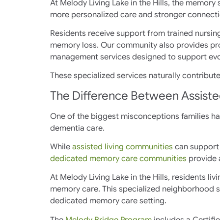
At Melody Living Lake in the Hills, the memor
more personalized care and stronger connecti
Residents receive support from trained nursin
memory loss. Our community also provides pro
management services designed to support evo
These specialized services naturally contribut
The Difference Between Assiste
One of the biggest misconceptions families have
dementia care.
While
assisted living communities
can support 
dedicated memory care communities
provide a
At Melody Living Lake in the Hills, residents l
memory care. This specialized neighborhood s
dedicated memory care setting.
The
Melody Bridge Program
includes a Certifi