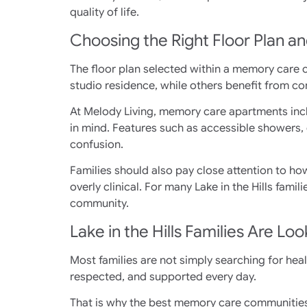
quality of life.
Choosing the Right Floor Plan a
The floor plan selected within a memory care 
studio residence, while others benefit from co
At Melody Living, memory care apartments inc
in mind. Features such as accessible showers, 
confusion.
Families should also pay close attention to ho
overly clinical. For many Lake in the Hills fam
community.
Lake in the Hills Families Are L
Most families are not simply searching for healt
respected, and supported every day.
That is why the best memory care communities f