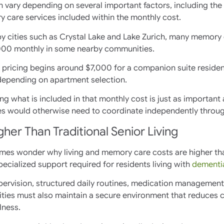
an vary depending on several important factors, including the
y care services included within the monthly cost.
y cities such as Crystal Lake and Lake Zurich, many memory c
000 monthly in some nearby communities.
pricing begins around $7,000 for a companion suite residenc
depending on apartment selection.
ing what is included in that monthly cost is just as importan
ies would otherwise need to coordinate independently throug
r Than Traditional Senior Living
times wonder why living and memory care costs are higher th
f specialized support required for residents living with
dementia
rvision, structured daily routines, medication management, a
ties must also maintain a secure environment that reduces co
lness.