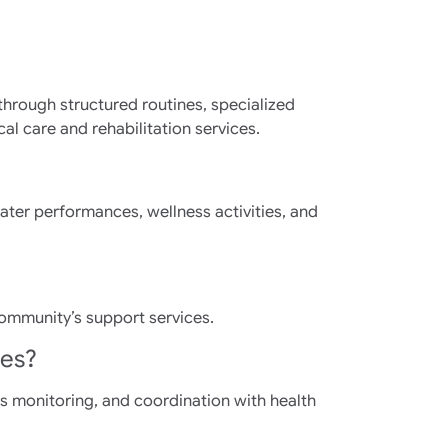
through structured routines, specialized
 care and rehabilitation services.
ater performances, wellness activities, and
community’s support services.
ies?
s monitoring, and coordination with health