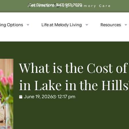
Get Directions
(847) 957-7070
Assisted Living & Memory Care
ving Options
Life at Melody Living
Resources
What is the Cost 
in Lake in the Hills
June 19, 2026
12:17 pm