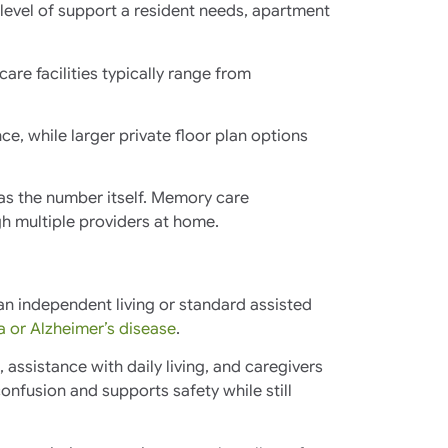
 level of support a resident needs, apartment
are facilities typically range from
e, while larger private floor plan options
t as the number itself. Memory care
h multiple providers at home.
an independent living or standard assisted
 or Alzheimer’s disease
.
ssistance with daily living, and caregivers
nfusion and supports safety while still