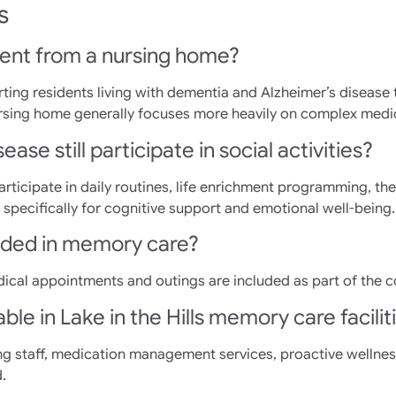
s
ent from a nursing home?
ing residents living with dementia and Alzheimer’s disease 
sing home generally focuses more heavily on complex medical
ase still participate in social activities?
rticipate in daily routines, life enrichment programming, the
specifically for cognitive support and emotional well-being.
luded in memory care?
dical appointments and outings are included as part of the 
ble in Lake in the Hills memory care facilit
ng staff, medication management services, proactive wellnes
.