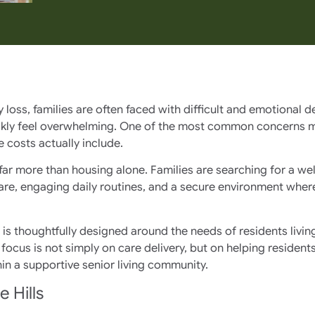
ss, families are often faced with difficult and emotional de
ckly feel overwhelming. One of the most common concerns ma
 costs actually include.
far more than housing alone. Families are searching for a w
e, engaging daily routines, and a secure environment where 
e is thoughtfully designed around the needs of residents liv
e focus is not simply on care delivery, but on helping resid
in a supportive senior living community.
 Hills