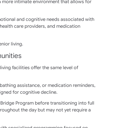
a more intimate environment that allows for
motional and cognitive needs associated with
health care providers, and medication
ior living.
unities
ing facilities offer the same level of
 bathing assistance, or medication reminders,
igned for cognitive decline.
 Bridge Program before transitioning into full
oughout the day but may not yet require a
 with specialized programming focused on