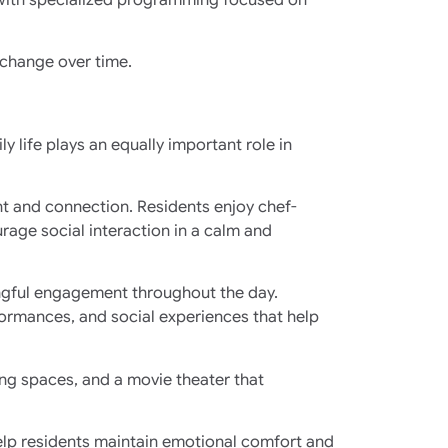
 change over time.
y life plays an equally important role in
ent and connection. Residents enjoy chef-
age social interaction in a calm and
ingful engagement throughout the day.
rformances, and social experiences that help
ng spaces, and a movie theater that
help residents maintain emotional comfort and