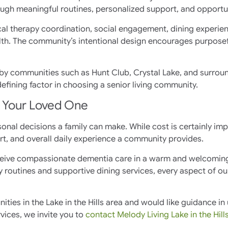
ough meaningful routines, personalized support, and opportu
al therapy coordination, social engagement, dining experien
th. The community’s intentional design encourages purposeful
y communities such as Hunt Club, Crystal Lake, and surroun
ining factor in choosing a senior living community.
r Your Loved One
nal decisions a family can make. While cost is certainly imp
rt, and overall daily experience a community provides.
 receive compassionate dementia care in a warm and welcomi
routines and supportive dining services, every aspect of o
ities in the Lake in the Hills area and would like guidance 
vices, we invite you to
contact Melody Living Lake in the Hill