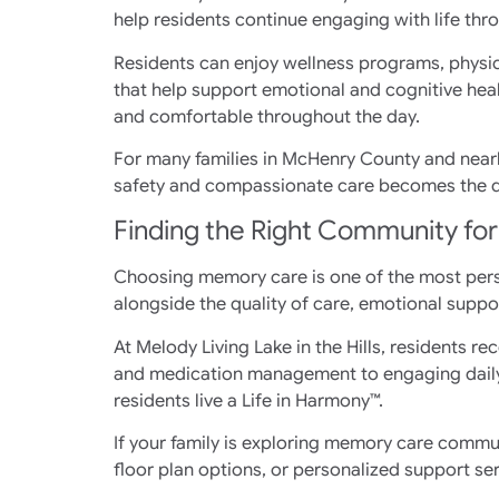
help residents continue engaging with life thr
Residents can enjoy wellness programs, physic
that help support emotional and cognitive heal
and comfortable throughout the day.
For many families in McHenry County and nearb
safety and compassionate care becomes the def
Finding the Right Community fo
Choosing memory care is one of the most perso
alongside the quality of care, emotional suppo
At Melody Living Lake in the Hills, residents
and medication management to engaging daily 
residents live a Life in Harmony™.
If your family is exploring memory care commun
floor plan options, or personalized support ser