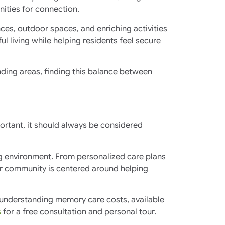
nities for connection.
ces, outdoor spaces, and enriching activities
 living while helping residents feel secure
ding areas, finding this balance between
ortant, it should always be considered
ng environment. From personalized care plans
ur community is centered around helping
in understanding memory care costs, available
s
for a free consultation and personal tour.