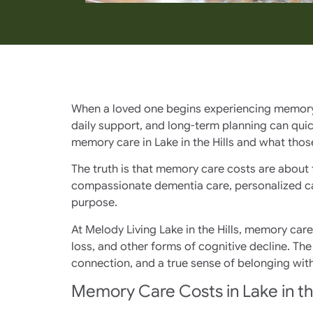
When a loved one begins experiencing memory lo
daily support, and long-term planning can qui
memory care in Lake in the Hills and what those
The truth is that memory care costs are about 
compassionate dementia care, personalized car
purpose.
At Melody Living Lake in the Hills, memory car
loss, and other forms of cognitive decline. Th
connection, and a true sense of belonging with
Memory Care Costs in Lake in the