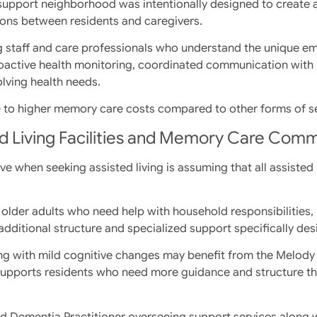
y support neighborhood was intentionally designed to create 
ons between residents and caregivers.
g staff and care professionals who understand the unique e
active health monitoring, coordinated communication with 
lving health needs.
e to higher memory care costs compared to other forms of sen
d Living Facilities and Memory Care Comm
 when seeking assisted living is assuming that all assisted liv
older adults who need help with household responsibilities,
dditional structure and specialized support specifically des
iving with mild cognitive changes may benefit from the Melody
upports residents who need more guidance and structure thr
ed Dementia Practitioner overseeing support services along