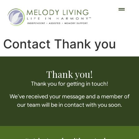
Contact Thank you
Thank you!
Thank you for getting in touch!
We’ve received your message and a member of
our team will be in contact with you soon.