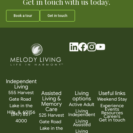
Get in touch with us today.
Book a tour
Get in touch
Independent
Living
555 Harvest
Assisted
Living
Useful links
Living &
options
Gate Road
Weekend Stay
Memory
Active Adult
Lake in the
Experience
Care
Events
Living
Hills, IL 60156
Resources
(847) 851-
Independent
525 Harvest
Careers
Get in touch
4000
Living
Gate Road
Assisted
Lake in the
Living