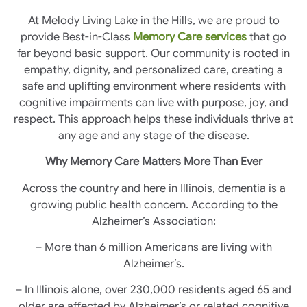
At Melody Living Lake in the Hills, we are proud to
provide Best-in-Class
Memory Care services
that go
far beyond basic support. Our community is rooted in
empathy, dignity, and personalized care, creating a
safe and uplifting environment where residents with
cognitive impairments can live with purpose, joy, and
respect. This approach helps these individuals thrive at
any age and any stage of the disease.
Why Memory Care Matters More Than Ever
Across the country and here in Illinois, dementia is a
growing public health concern. According to the
Alzheimer’s Association:
– More than 6 million Americans are living with
Alzheimer’s.
– In Illinois alone, over 230,000 residents aged 65 and
older are affected by Alzheimer’s or related cognitive