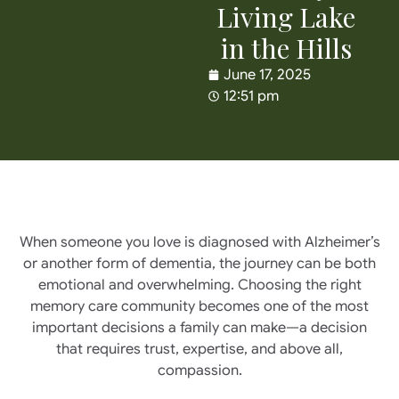
Living Lake
in the Hills
June 17, 2025
12:51 pm
When someone you love is diagnosed with Alzheimer’s
or another form of dementia, the journey can be both
emotional and overwhelming. Choosing the right
memory care community becomes one of the most
important decisions a family can make—a decision
that requires trust, expertise, and above all,
compassion.