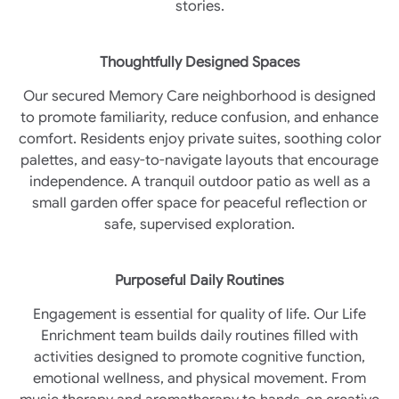
stories.
Thoughtfully Designed Spaces
Our secured Memory Care neighborhood is designed
to promote familiarity, reduce confusion, and enhance
comfort. Residents enjoy private suites, soothing color
palettes, and easy-to-navigate layouts that encourage
independence. A tranquil outdoor patio as well as a
small garden offer space for peaceful reflection or
safe, supervised exploration.
Purposeful Daily Routines
Engagement is essential for quality of life. Our Life
Enrichment team builds daily routines filled with
activities designed to promote cognitive function,
emotional wellness, and physical movement. From