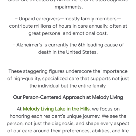
impairments.
– Unpaid caregivers—mostly family members—
contribute millions of hours in care annually, often at
great personal and emotional cost.
– Alzheimer’s is currently the 6th leading cause of
death in the United States.
These staggering figures underscore the importance
of high-quality, specialized care that supports not just
the individual but the entire family.
Our Person-Centered Approach at Melody Living
At
Melody Living Lake in the Hills
, we focus on
honoring each resident’s unique journey. We see the
person, not just the diagnosis, and shape every aspect
of our care around their preferences, abilities, and life