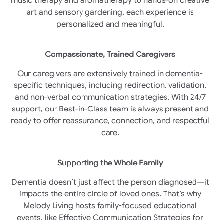
music therapy and aromatherapy to hands-on creative
art and sensory gardening, each experience is
personalized and meaningful.
Compassionate, Trained Caregivers
Our caregivers are extensively trained in dementia-
specific techniques, including redirection, validation,
and non-verbal communication strategies. With 24/7
support, our Best-in-Class team is always present and
ready to offer reassurance, connection, and respectful
care.
Supporting the Whole Family
Dementia doesn’t just affect the person diagnosed—it
impacts the entire circle of loved ones. That’s why
Melody Living hosts family-focused educational
events, like Effective Communication Strategies for