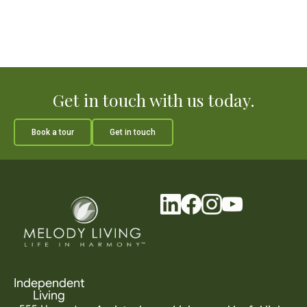
Get in touch with us today.
Book a tour
Get in touch
Independent
Living