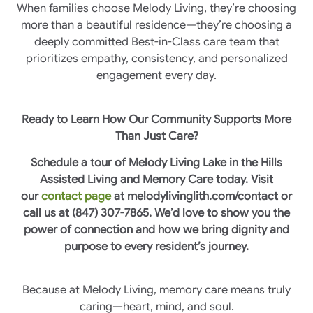
When families choose Melody Living, they’re choosing
more than a beautiful residence—they’re choosing a
deeply committed Best-in-Class care team that
prioritizes empathy, consistency, and personalized
engagement every day.
Ready to Learn How Our Community Supports More
Than Just Care?
Schedule a tour of Melody Living Lake in the Hills
Assisted Living and Memory Care today. Visit
our
contact page
at melodylivinglith.com/contact or
call us at (847) 307-7865. We’d love to show you the
power of connection and how we bring dignity and
purpose to every resident’s journey.
Because at Melody Living, memory care means truly
caring—heart, mind, and soul.