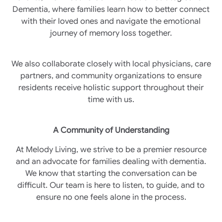
Dementia, where families learn how to better connect
with their loved ones and navigate the emotional
journey of memory loss together.
We also collaborate closely with local physicians, care
partners, and community organizations to ensure
residents receive holistic support throughout their
time with us.
A Community of Understanding
At Melody Living, we strive to be a premier resource
and an advocate for families dealing with dementia.
We know that starting the conversation can be
difficult. Our team is here to listen, to guide, and to
ensure no one feels alone in the process.