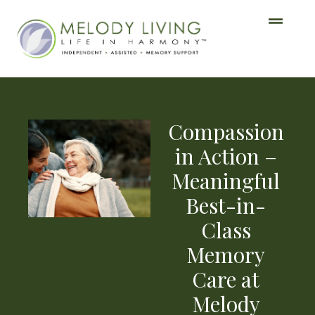
Compassion
in Action –
Meaningful
Best-in-
Class
Memory
Care at
Melody