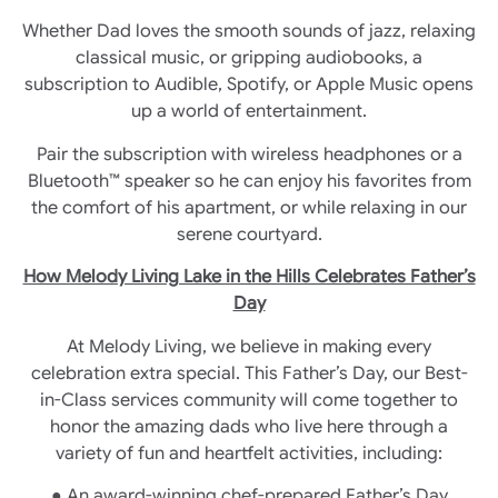
Whether Dad loves the smooth sounds of jazz, relaxing
classical music, or gripping audiobooks, a
subscription to Audible, Spotify, or Apple Music opens
up a world of entertainment.
Pair the subscription with wireless headphones or a
Bluetooth™ speaker so he can enjoy his favorites from
the comfort of his apartment, or while relaxing in our
serene courtyard.
How Melody Living Lake in the Hills Celebrates Father’s
Day
At Melody Living, we believe in making every
celebration extra special. This Father’s Day, our Best-
in-Class services community will come together to
honor the amazing dads who live here through a
variety of fun and heartfelt activities, including:
● An award-winning chef-prepared Father’s Day