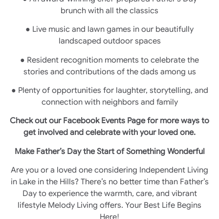
brunch with all the classics
● Live music and lawn games in our beautifully
landscaped outdoor spaces
● Resident recognition moments to celebrate the
stories and contributions of the dads among us
● Plenty of opportunities for laughter, storytelling, and
connection with neighbors and family
Check out our Facebook Events Page for more ways to
get involved and celebrate with your loved one.
Make Father’s Day the Start of Something Wonderful
Are you or a loved one considering Independent Living
in Lake in the Hills? There’s no better time than Father’s
Day to experience the warmth, care, and vibrant
lifestyle Melody Living offers. Your Best Life Begins
Here!