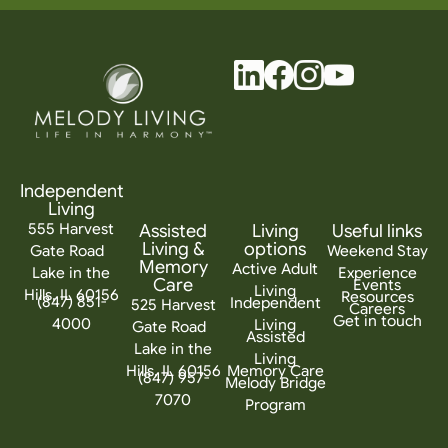
Independent
Living
555 Harvest
Assisted
Living
Useful links
Living &
options
Gate Road
Weekend Stay
Memory
Active Adult
Lake in the
Experience
Care
Events
Living
Hills, IL 60156
Resources
(847) 851-
Independent
525 Harvest
Careers
Get in touch
4000
Living
Gate Road
Assisted
Lake in the
Living
Hills, IL 60156
Memory Care
(847) 957-
Melody Bridge
7070
Program