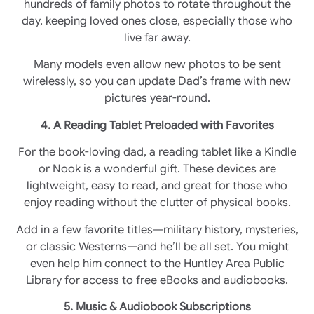
hundreds of family photos to rotate throughout the
day, keeping loved ones close, especially those who
live far away.
Many models even allow new photos to be sent
wirelessly, so you can update Dad’s frame with new
pictures year-round.
4. A Reading Tablet Preloaded with Favorites
For the book-loving dad, a reading tablet like a Kindle
or Nook is a wonderful gift. These devices are
lightweight, easy to read, and great for those who
enjoy reading without the clutter of physical books.
Add in a few favorite titles—military history, mysteries,
or classic Westerns—and he’ll be all set. You might
even help him connect to the Huntley Area Public
Library for access to free eBooks and audiobooks.
5. Music & Audiobook Subscriptions