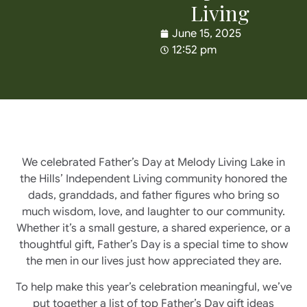
Living
June 15, 2025
12:52 pm
We celebrated Father’s Day at Melody Living Lake in
the Hills’ Independent Living community honored the
dads, granddads, and father figures who bring so
much wisdom, love, and laughter to our community.
Whether it’s a small gesture, a shared experience, or a
thoughtful gift, Father’s Day is a special time to show
the men in our lives just how appreciated they are.
To help make this year’s celebration meaningful, we’ve
put together a list of top Father’s Day gift ideas