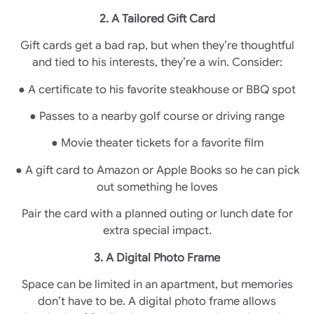
2. A Tailored Gift Card
Gift cards get a bad rap, but when they’re thoughtful
and tied to his interests, they’re a win. Consider:
● A certificate to his favorite steakhouse or BBQ spot
● Passes to a nearby golf course or driving range
● Movie theater tickets for a favorite film
● A gift card to Amazon or Apple Books so he can pick
out something he loves
Pair the card with a planned outing or lunch date for
extra special impact.
3. A Digital Photo Frame
Space can be limited in an apartment, but memories
don’t have to be. A digital photo frame allows