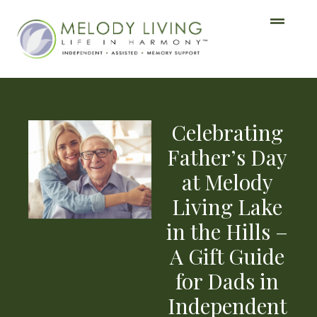
Celebrating
Father’s Day
at Melody
Living Lake
in the Hills –
A Gift Guide
for Dads in
Independent