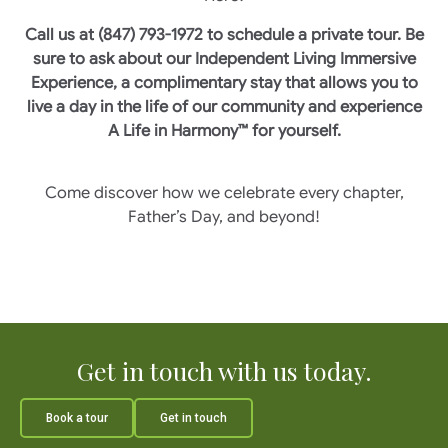
Call us at (847) 793-1972 to schedule a private tour. Be
sure to ask about our Independent Living Immersive
Experience, a complimentary stay that allows you to
live a day in the life of our community and experience
A Life in Harmony™ for yourself.
Come discover how we celebrate every chapter,
Father’s Day, and beyond!
Get in touch with us today.
Book a tour
Get in touch