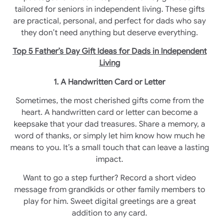
tailored for seniors in independent living. These gifts
are practical, personal, and perfect for dads who say
they don’t need anything but deserve everything.
Top 5 Father’s Day Gift Ideas for Dads in Independent
Living
1. A Handwritten Card or Letter
Sometimes, the most cherished gifts come from the
heart. A handwritten card or letter can become a
keepsake that your dad treasures. Share a memory, a
word of thanks, or simply let him know how much he
means to you. It’s a small touch that can leave a lasting
impact.
Want to go a step further? Record a short video
message from grandkids or other family members to
play for him. Sweet digital greetings are a great
addition to any card.