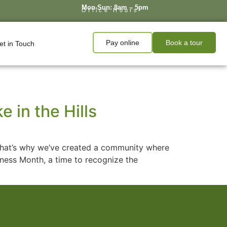
Mon-Sun: 8am – 5pm
Office Hours
Pay online
Book a tour
et in Touch
 in the Hills
e. That’s why we’ve created a community where
lness Month, a time to recognize the