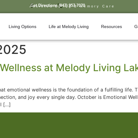
Get Directions
(847) 957-7070
Assisted Living & Memory Care
Living Options
Life at Melody Living
Resources
G
 2025
Wellness at Melody Living Lake
at emotional wellness is the foundation of a fulfilling lif
nnection, and joy every single day. October is Emotional Wel
l […]