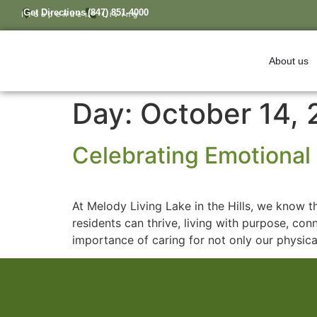
Get Directions
(847) 851-4000
Independent Living
About us
Day:
October 14,
Celebrating Emotional 
At Melody Living Lake in the Hills, we know th
residents can thrive, living with purpose, co
importance of caring for not only our physica