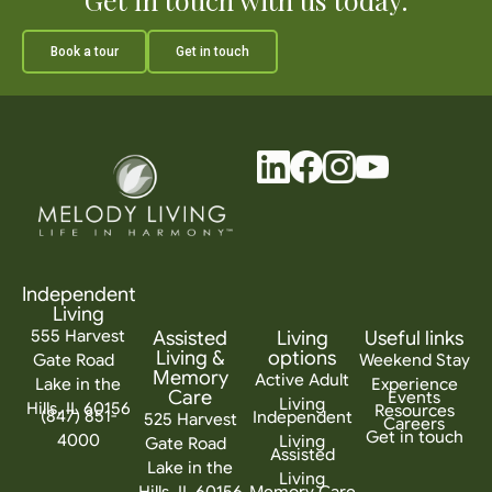
Book a tour
Get in touch
Independent
Living
555 Harvest
Assisted
Living
Useful links
Living &
options
Gate Road
Weekend Stay
Memory
Active Adult
Lake in the
Experience
Care
Events
Living
Hills, IL 60156
Resources
(847) 851-
Independent
525 Harvest
Careers
Get in touch
4000
Living
Gate Road
Assisted
Lake in the
Living
Hills, IL 60156
Memory Care