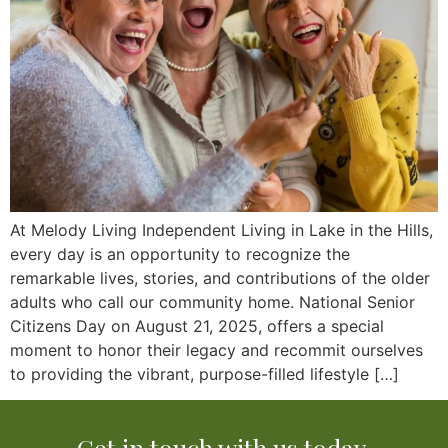
At Melody Living Independent Living in Lake in the Hills,
every day is an opportunity to recognize the
remarkable lives, stories, and contributions of the older
adults who call our community home. National Senior
Citizens Day on August 21, 2025, offers a special
moment to honor their legacy and recommit ourselves
to providing the vibrant, purpose-filled lifestyle […]
Get in touch with us today.