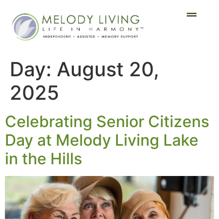
Day:
August 20,
2025
Celebrating Senior Citizens
Day at Melody Living Lake
in the Hills