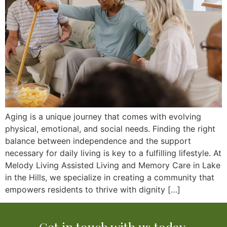
Aging is a unique journey that comes with evolving
physical, emotional, and social needs. Finding the right
balance between independence and the support
necessary for daily living is key to a fulfilling lifestyle. At
Melody Living Assisted Living and Memory Care in Lake
in the Hills, we specialize in creating a community that
empowers residents to thrive with dignity […]
Get in touch with us today.