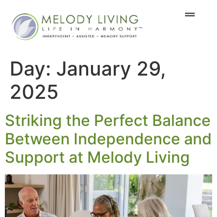
Day:
January 29,
2025
Striking the Perfect Balance
Between Independence and
Support at Melody Living