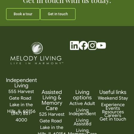
Book a tour
Get in touch
Independent
Living
555 Harvest
Assisted
Living
Useful links
Living &
options
Gate Road
Weekend Stay
Memory
Active Adult
Lake in the
Experience
Care
Events
Living
Hills, IL 60156
Resources
(847) 851-
Independent
525 Harvest
Careers
Get in touch
4000
Living
Gate Road
Assisted
Lake in the
Living
Hills, IL 60156
Memory Care